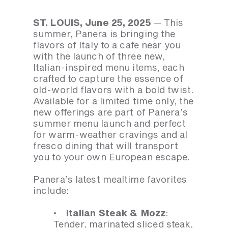
ST. LOUIS, June 25, 2025
— This
summer, Panera is bringing the
flavors of Italy to a cafe near you
with the launch of three new,
Italian-inspired menu items, each
crafted to capture the essence of
old-world flavors with a bold twist.
Available for a limited time only, the
new offerings are part of Panera’s
summer menu launch and perfect
for warm-weather cravings and al
fresco dining that will transport
you to your own European escape.
Panera’s latest mealtime favorites
include:
· Italian Steak & Mozz
:
Tender, marinated sliced steak,