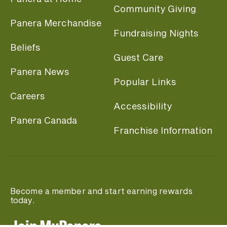
Community Giving
Panera Merchandise
Fundraising Nights
Beliefs
Guest Care
Panera News
Popular Links
Careers
Accessibility
Panera Canada
Franchise Information
Become a member and start earning rewards
today.
Join MyPanera