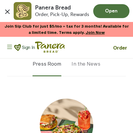
Panera Bread
Open
Order, Pick-Up, Rewards
Skip to main content
Join Sip Club for just $5/mo + tax for 3 months! Available for
a limited time. Terms apply.
Join Now
Panera Bread Logo
Order
Sign In
Press Room
In the News