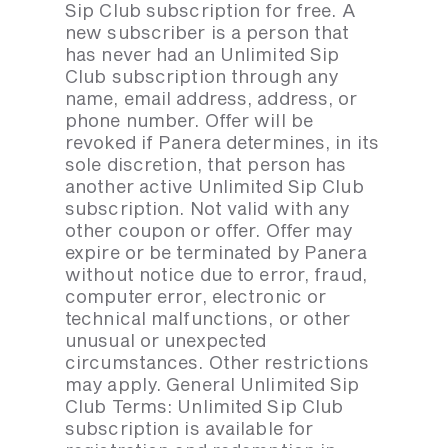
Sip Club subscription for free. A
new subscriber is a person that
has never had an Unlimited Sip
Club subscription through any
name, email address, address, or
phone number. Offer will be
revoked if Panera determines, in its
sole discretion, that person has
another active Unlimited Sip Club
subscription. Not valid with any
other coupon or offer. Offer may
expire or be terminated by Panera
without notice due to error, fraud,
computer error, electronic or
technical malfunctions, or other
unusual or unexpected
circumstances. Other restrictions
may apply. General Unlimited Sip
Club Terms: Unlimited Sip Club
subscription is available for