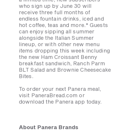
who sign up by June 30 will
receive three full months of
endless fountain drinks, iced and
hot coffee, teas and more.* Guests
can enjoy sipping all summer
alongside the Italian Summer
lineup, or with other new menu
items dropping this week including
the new Ham Croissant Benny
breakfast sandwich, Ranch Parm
BLT Salad and Brownie Cheesecake
Bites.
To order your next Panera meal,
visit PaneraBread.com or
download the Panera app today.
About Panera Brands