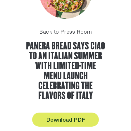
Back to Press Room
PANERA BREAD SAYS CIAO
TO AN ITALIAN SUMMER
WITH LIMITED-TIME
MENU LAUNCH
CELEBRATING THE
FLAVORS OF ITALY
Download PDF