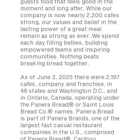
guests food that feels good in the
moment and long after. While our
company is now nearly 2,200 cafes
strong, our values and belief in the
lasting power of a great meal
remain as strong as ever. We spend
each day filling bellies, building
empowered teams and inspiring
communities. Nothing beats
breaking bread together.
As of June 3, 2025 there were 2,197
cafes, company and franchise, in
48 states and Washington D.C., and
in Ontario, Canada, operating under
the Panera Bread® or Saint Louis
Bread Co.® names. Panera Bread
is part of Panera Brands, one of the
largest fast casual restaurant
companies in the U.S., comprised
of Panera Bread®, Caribou