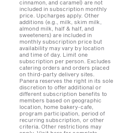
cinnamon, and caramel) are not
included in subscription monthly
price. Upcharges apply. Other
additions (e.g., milk, skim milk,
almond milk, half & half, and
sweeteners) are included in
monthly subscription price but
availability may vary by location
and time of day. Limit one
subscription per person. Excludes
catering orders and orders placed
on third-party delivery sites.
Panera reserves the right in its sole
discretion to offer additional or
different subscription benefits to
members based on geographic
location, home bakery-cafe,
program participation, period of
recurring subscription, or other
criteria. Other restrictions may