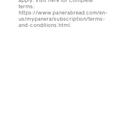
apply. Visit here for complete
terms:
https://www.panerabread.com/en-
us/mypanera/subscription/terms-
and-conditions.html.