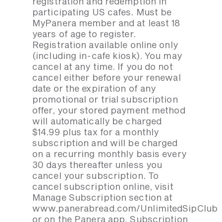
registration and redemption in
participating US cafes. Must be
MyPanera member and at least 18
years of age to register.
Registration available online only
(including in-cafe kiosk). You may
cancel at any time. If you do not
cancel either before your renewal
date or the expiration of any
promotional or trial subscription
offer, your stored payment method
will automatically be charged
$14.99 plus tax for a monthly
subscription and will be charged
on a recurring monthly basis every
30 days thereafter unless you
cancel your subscription. To
cancel subscription online, visit
Manage Subscription section at
www.panerabread.com/UnlimitedSipClub
or on the Panera app. Subscription