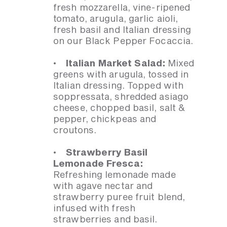
fresh mozzarella, vine-ripened
tomato, arugula, garlic aioli,
fresh basil and Italian dressing
on our Black Pepper Focaccia.
· Italian Market Salad:
Mixed
greens with arugula, tossed in
Italian dressing. Topped with
soppressata, shredded asiago
cheese, chopped basil, salt &
pepper, chickpeas and
croutons.
· Strawberry Basil
Lemonade Fresca:
Refreshing lemonade made
with agave nectar and
strawberry puree fruit blend,
infused with fresh
strawberries and basil.