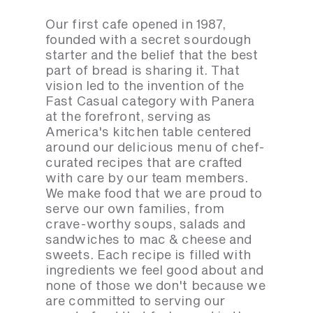
Our first cafe opened in 1987,
founded with a secret sourdough
starter and the belief that the best
part of bread is sharing it. That
vision led to the invention of the
Fast Casual category with Panera
at the forefront, serving as
America's kitchen table centered
around our delicious menu of chef-
curated recipes that are crafted
with care by our team members.
We make food that we are proud to
serve our own families, from
crave-worthy soups, salads and
sandwiches to mac & cheese and
sweets. Each recipe is filled with
ingredients we feel good about and
none of those we don't because we
are committed to serving our