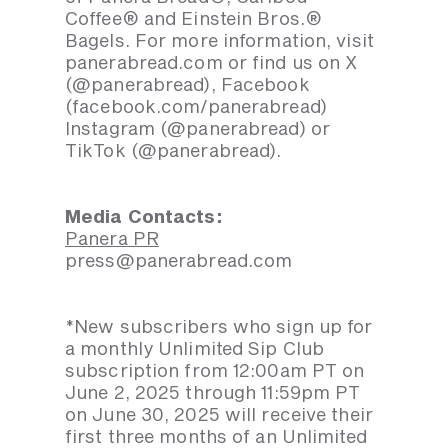
Coffee® and Einstein Bros.®
Bagels. For more information, visit
panerabread.com or find us on X
(@panerabread), Facebook
(facebook.com/panerabread)
Instagram (@panerabread) or
TikTok (@panerabread).
Media Contacts:
Panera PR
press@panerabread.com
*New subscribers who sign up for
a monthly Unlimited Sip Club
subscription from 12:00am PT on
June 2, 2025 through 11:59pm PT
on June 30, 2025 will receive their
first three months of an Unlimited