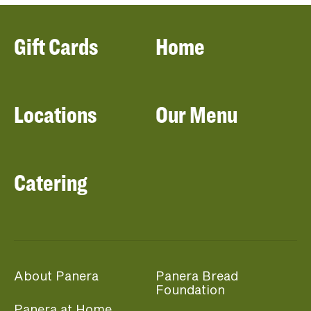
Gift Cards
Home
Locations
Our Menu
Catering
About Panera
Panera Bread
Foundation
Panera at Home