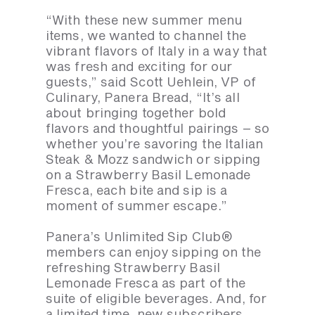
“With these new summer menu
items, we wanted to channel the
vibrant flavors of Italy in a way that
was fresh and exciting for our
guests,” said Scott Uehlein, VP of
Culinary, Panera Bread, “It’s all
about bringing together bold
flavors and thoughtful pairings – so
whether you’re savoring the Italian
Steak & Mozz sandwich or sipping
on a Strawberry Basil Lemonade
Fresca, each bite and sip is a
moment of summer escape.”
Panera’s Unlimited Sip Club®
members can enjoy sipping on the
refreshing Strawberry Basil
Lemonade Fresca as part of the
suite of eligible beverages. And, for
a limited time, new subscribers