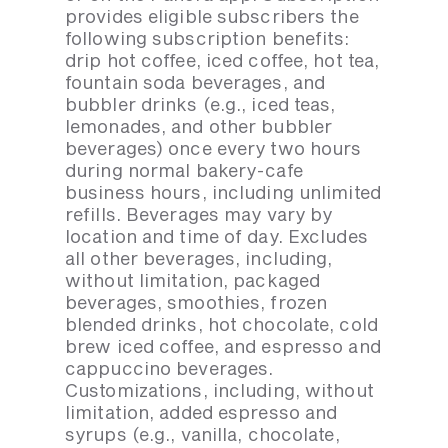
provides eligible subscribers the
following subscription benefits:
drip hot coffee, iced coffee, hot tea,
fountain soda beverages, and
bubbler drinks (e.g., iced teas,
lemonades, and other bubbler
beverages) once every two hours
during normal bakery-cafe
business hours, including unlimited
refills. Beverages may vary by
location and time of day. Excludes
all other beverages, including,
without limitation, packaged
beverages, smoothies, frozen
blended drinks, hot chocolate, cold
brew iced coffee, and espresso and
cappuccino beverages.
Customizations, including, without
limitation, added espresso and
syrups (e.g., vanilla, chocolate,