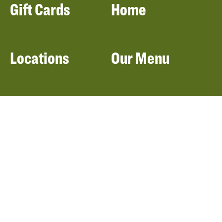
Gift Cards
Home
Locations
Our Menu
Catering
About Panera
Panera Bread
Foundation
Panera at Home
Community Giving
Panera Merchandise