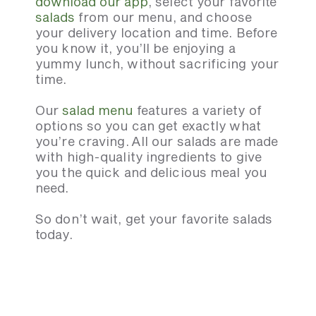
download our app
, select your favorite
salads
from our menu, and choose
your delivery location and time. Before
you know it, you’ll be enjoying a
yummy lunch, without sacrificing your
time.
Our
salad menu
features a variety of
options so you can get exactly what
you’re craving. All our salads are made
with high-quality ingredients to give
you the quick and delicious meal you
need.
So don’t wait, get your favorite salads
today.