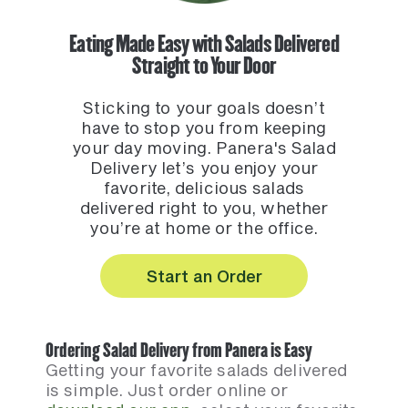
Eating Made Easy with Salads Delivered
Straight to Your Door
Sticking to your goals doesn’t
have to stop you from keeping
your day moving. Panera's Salad
Delivery let’s you enjoy your
favorite, delicious salads
delivered right to you, whether
you’re at home or the office.
Start an Order
Ordering Salad Delivery from Panera is Easy
Getting your favorite salads delivered
is simple. Just order online or