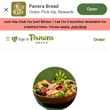
Panera Bread
Open
Order, Pick-Up, Rewards
Skip to main content
Join Sip Club for just $5/mo + tax for 3 months! Available for
a limited time. Terms apply.
Join Now
Panera Bread Logo
Order
Sign In